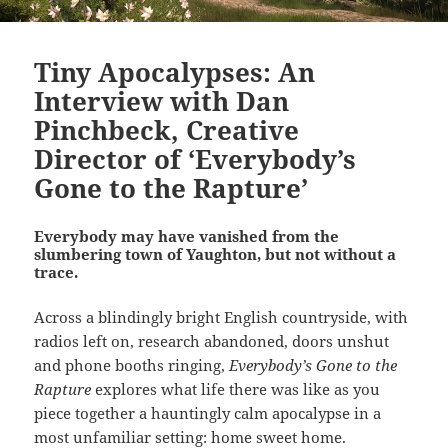
Tiny Apocalypses: An
Interview with Dan
Pinchbeck, Creative
Director of ‘Everybody’s
Gone to the Rapture’
Everybody may have vanished from the
slumbering town of Yaughton, but not without a
trace.
Across a blindingly bright English countryside, with
radios left on, research abandoned, doors unshut
and phone booths ringing,
Everybody’s Gone to the
Rapture
explores what life there was like as you
piece together a hauntingly calm apocalypse in a
most unfamiliar setting: home sweet home.