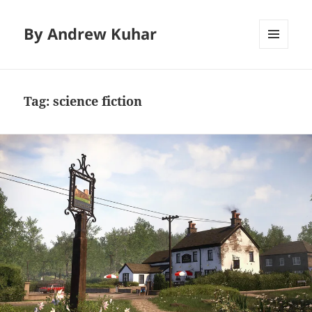
By Andrew Kuhar
MENU
AND
WIDGETS
Tag:
science fiction