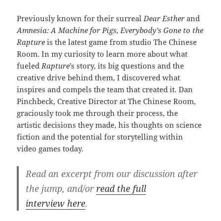
Previously known for their surreal
Dear Esther
and
Amnesia: A Machine for Pigs
,
Everybody’s Gone to the
Rapture
is the latest game from studio The Chinese
Room. In my curiosity to learn more about what
fueled
Rapture
’s story, its big questions and the
creative drive behind them, I discovered what
inspires and compels the team that created it. Dan
Pinchbeck, Creative Director at The Chinese Room,
graciously took me through their process, the
artistic decisions they made, his thoughts on science
fiction and the potential for storytelling within
video games today.
Read an excerpt from our discussion after
the jump, and/or
read the full
interview here
.