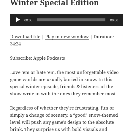
Winter Special Edition
Audio
00:00
00:00
Player
Download file
|
Play in new window
|
Duration:
34:24
Subscribe:
Apple Podcasts
Love ’em or hate ’em, the most unforgettable video
game worlds are usually buried in snow. In this
special winter episode, friends & listeners of the
show write in with the ones they remember most.
Regardless of whether they’re frustrating, fun or
simply a change of scenery, a “good” snow-themed
level will push any game’s design to the absolute
brink. They surprise us with bold visuals and