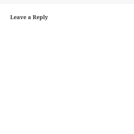
Leave a Reply