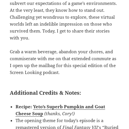
subvert our expectations of a game’s environments.
At the very least, they know how to stand out.
Challenging yet wondrous to explore, these virtual
worlds left an indelible impression on those who
survived them. Today, I get to share their stories
with you.
Grab a warm beverage, abandon your chores, and
commiserate with me on that extended commute as
I open up the mailbag for this special edition of the
Screen Looking podcast.
Additional Credits & Notes:
Recipe:
Yeto’s Superb Pumpkin and Goat
Cheese Soup
(thanks, Cory!)
The opening theme for today’s episode is a
remastered version of
Final Fantasy VII
‘s “Buried