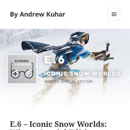
By Andrew Kuhar
MENU
AND
WIDGETS
E.6 – Iconic Snow Worlds: