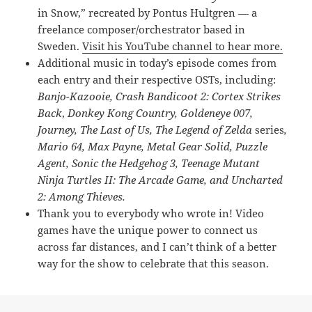
in Snow,” recreated by Pontus Hultgren — a
freelance composer/orchestrator based in
Sweden.
Visit his YouTube channel to hear more.
Additional music in today’s episode comes from
each entry and their respective OSTs, including:
Banjo-Kazooie,
Crash Bandicoot 2: Cortex Strikes
Back
,
Donkey Kong Country,
Goldeneye 007
,
Journey,
The Last of Us, The Legend of Zelda
series
,
Mario 64, Max Payne, Metal Gear Solid, Puzzle
Agent, Sonic the Hedgehog 3, Teenage Mutant
Ninja Turtles II: The Arcade Game, and Uncharted
2: Among Thieves.
Thank you to everybody who wrote in! Video
games have the unique power to connect us
across far distances, and I can’t think of a better
way for the show to celebrate that this season.