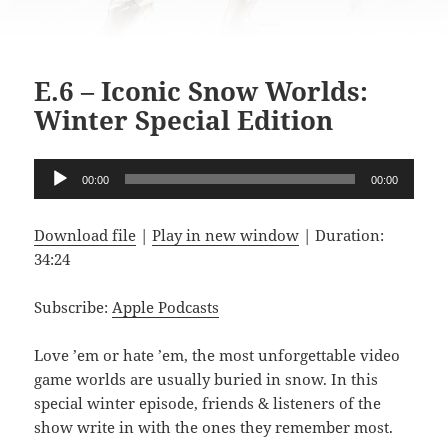
E.6 – Iconic Snow Worlds:
Winter Special Edition
Audio
00:00
00:00
Player
Download file
|
Play in new window
|
Duration:
34:24
Subscribe:
Apple Podcasts
Love ’em or hate ’em, the most unforgettable video
game worlds are usually buried in snow. In this
special winter episode, friends & listeners of the
show write in with the ones they remember most.