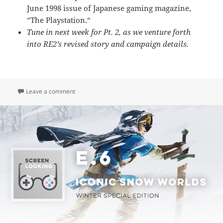
June 1998 issue of Japanese gaming magazine,
“The Playstation.
“
Tune in next week for Pt. 2, as we venture forth
into RE2’s revised story and campaign details.
on E.7 – Resident Evil 2 (Pt. 1: Look & Feel)
Leave a comment