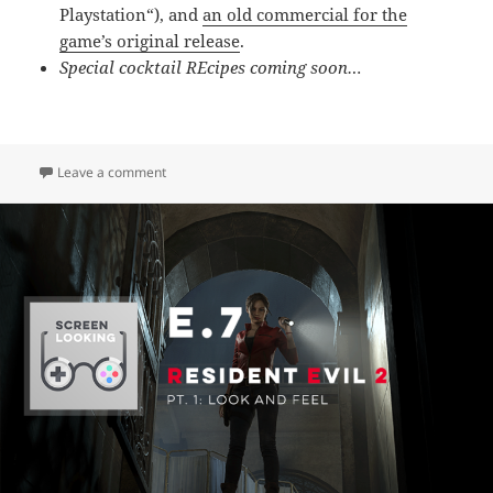
Playstation
“), and
an old commercial for the
game’s original release
.
Special cocktail REcipes coming soon…
on E.8 – Resident Evil 2 (Pt. 2: Story & Campaigns)
Leave a comment