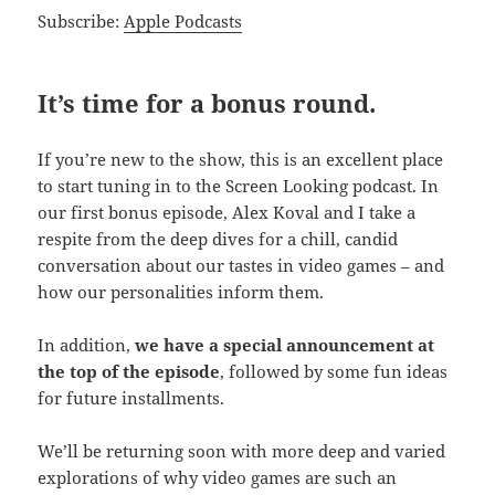
Subscribe:
Apple Podcasts
It’s time for a bonus round.
If you’re new to the show, this is an excellent place
to start tuning in to the Screen Looking podcast. In
our first bonus episode, Alex Koval and I take a
respite from the deep dives for a chill, candid
conversation about our tastes in video games – and
how our personalities inform them.
In addition,
we have a special announcement at
the top of the episode
, followed by some fun ideas
for future installments.
We’ll be returning soon with more deep and varied
explorations of why video games are such an