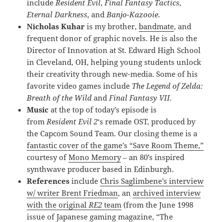
include
Resident Evil
,
Final Fantasy Tactics
,
Eternal Darkness
, and
Banjo-Kazooie
.
Nicholas Kuhar
is my brother,
bandmate
, and
frequent donor of graphic novels. He is also the
Director of Innovation at St. Edward High School
in Cleveland, OH, helping young students unlock
their creativity through new-media. Some of his
favorite video games include
The Legend of Zelda:
Breath of the Wild
and
Final Fantasy VII.
Music
at the top of today’s episode is
from
Resident Evil 2
‘s remade OST, produced by
the Capcom Sound Team. Our closing theme is a
fantastic cover of the game’s “Save Room Theme,”
courtesy of
Mono Memory
– an 80’s inspired
synthwave producer based in Edinburgh.
References
include
Chris Saglimbene’s interview
w/ writer Brent Friedman
, an
archived interview
with the original
RE2
team
(from the June 1998
issue of Japanese gaming magazine, “The