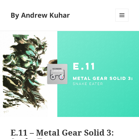
By Andrew Kuhar
MENU
AND
WIDGETS
E.11 – Metal Gear Solid 3: