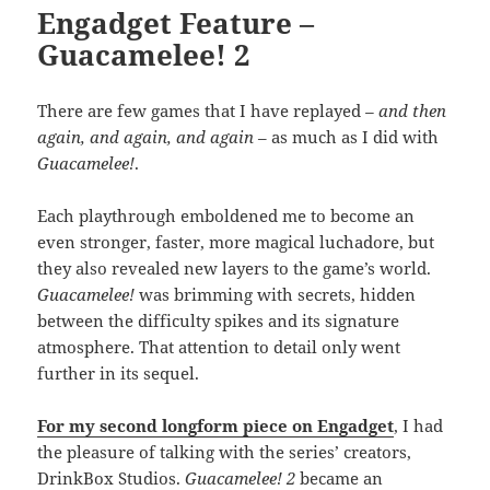
Engadget Feature –
Guacamelee! 2
There are few games that I have replayed
– and then
again, and again, and again
– as much as I did with
Guacamelee!
.
Each playthrough emboldened me to become an
even stronger, faster, more magical luchadore, but
they also revealed new layers to the game’s world.
Guacamelee!
was brimming with secrets, hidden
between the difficulty spikes and its signature
atmosphere. That attention to detail only went
further in its sequel.
For my second longform piece on Engadget
, I had
the pleasure of talking with the series’ creators,
DrinkBox Studios.
Guacamelee! 2
became an