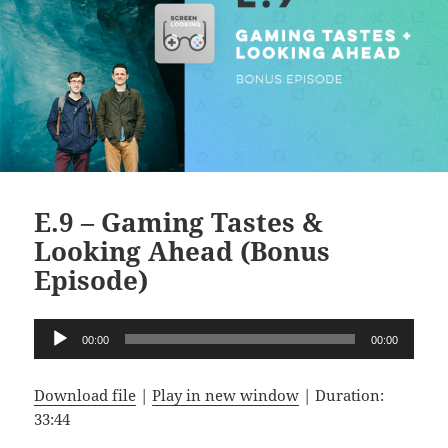
E.9 – Gaming Tastes &
Looking Ahead (Bonus
Episode)
Audio
00:00
00:00
Player
Download file
|
Play in new window
|
Duration:
33:44