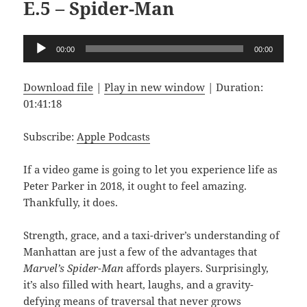
E.5 – Spider-Man
Audio
00:00
00:00
Player
Download file
|
Play in new window
|
Duration:
01:41:18
Subscribe:
Apple Podcasts
If a video game is going to let you experience life as
Peter Parker in 2018, it ought to feel amazing.
Thankfully, it does.
Strength, grace, and a taxi-driver’s understanding of
Manhattan are just a few of the advantages that
Marvel’s
Spider-Man
affords players. Surprisingly,
it’s also filled with heart, laughs, and a gravity-
defying means of traversal that never grows