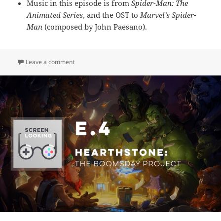
Music in this episode is from
Spider-Man: The
Animated Series
, and the OST to
Marvel’s
Spider-
Man
(composed by John Paesano).
on E.5 – Spider-Man
Leave a comment