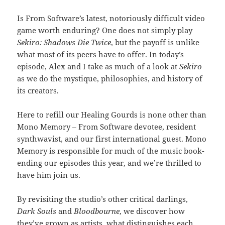
Is From Software’s latest, notoriously difficult video
game worth enduring? One does not simply play
Sekiro: Shadows Die Twice
, but the payoff is unlike
what most of its peers have to offer. In today’s
episode, Alex and I take as much of a look at
Sekiro
as we do the mystique, philosophies, and history of
its creators.
Here to refill our Healing Gourds is none other than
Mono Memory – From Software devotee, resident
synthwavist, and our first international guest. Mono
Memory is responsible for much of the music book-
ending our episodes this year, and we’re thrilled to
have him join us.
By revisiting the studio’s other critical darlings,
Dark Souls
and
Bloodbourne
, we discover how
they’ve grown as artists, what distinguishes each