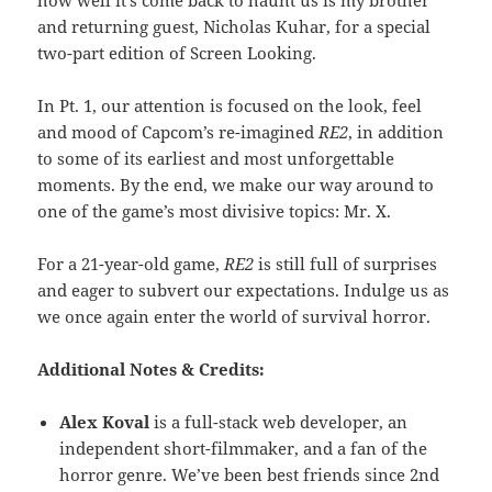
and returning guest, Nicholas Kuhar, for a special
two-part edition of Screen Looking.
In Pt. 1, our attention is focused on the look, feel
and mood of Capcom’s re-imagined
RE2
, in addition
to some of its earliest and most unforgettable
moments. By the end, we make our way around to
one of the game’s most divisive topics: Mr. X.
For a 21-year-old game,
RE2
is still full of surprises
and eager to subvert our expectations. Indulge us as
we once again enter the world of survival horror.
Additional Notes & Credits:
Alex Koval
is a full-stack web developer, an
independent short-filmmaker, and a fan of the
horror genre. We’ve been best friends since 2nd