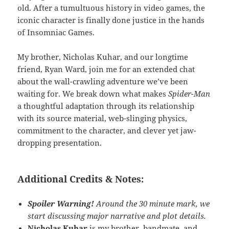
old. After a tumultuous history in video games, the
iconic character is finally done justice in the hands
of Insomniac Games.
My brother, Nicholas Kuhar, and our longtime
friend, Ryan Ward, join me for an extended chat
about the wall-crawling adventure we’ve been
waiting for. We break down what makes
Spider-Man
a thoughtful adaptation through its relationship
with its source material, web-slinging physics,
commitment to the character, and clever yet jaw-
dropping presentation.
Additional Credits & Notes:
Spoiler Warning!
Around the 30 minute mark, we
start discussing major narrative and plot details.
Nicholas Kuhar
is my brother,
bandmate
, and