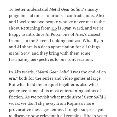
To better understand
Metal Gear Solid 3
‘s many
poignant – at times hilarious – contradictions, Alex
and I welcome two people who’ve never met to the
show. Returning from
E.5
is Ryan Ward, and we’re
happy to introduce Al Pocci, one of Alex’s closest
friends, to the Screen Looking podcast. What Ryan
and Al share is a deep appreciation for all things
Metal Gear
, and they bring with them some
fascinating perspectives to our conversation.
In Al’s words, “
Metal Gear Solid 3
was the end of an
era,” both for the series and video games at large.
But what held the prequel together is also what
generated some of its most entertaining points of
friction. As we revisit what made
Metal Gear Solid 3
work, we don’t shy away from Kojima’s more
provocative messages, either. It might surprise you
to discover how relevant it all remains, fifteen years