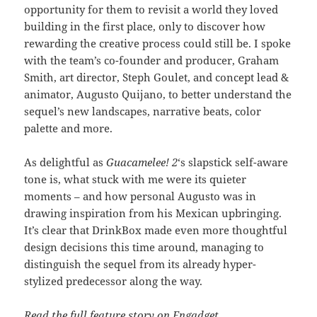
opportunity for them to revisit a world they loved
building in the first place, only to discover how
rewarding the creative process could still be. I spoke
with the team’s co-founder and producer, Graham
Smith, art director, Steph Goulet, and concept lead &
animator, Augusto Quijano, to better understand the
sequel’s new landscapes, narrative beats, color
palette and more.
As delightful as
Guacamelee! 2
‘s slapstick self-aware
tone is, what stuck with me were its quieter
moments – and how personal Augusto was in
drawing inspiration from his Mexican upbringing.
It’s clear that DrinkBox made even more thoughtful
design decisions this time around, managing to
distinguish the sequel from its already hyper-
stylized predecessor along the way.
Read the full feature story on Engadget
.