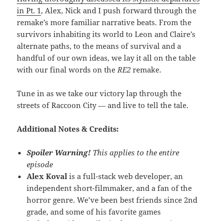
in Pt. 1
, Alex, Nick and I push forward through the
remake’s more familiar narrative beats. From the
survivors inhabiting its world to Leon and Claire’s
alternate paths, to the means of survival and a
handful of our own ideas, we lay it all on the table
with our final words on the
RE2
remake.
Tune in as we take our victory lap through the
streets of Raccoon City — and live to tell the tale.
Additional Notes & Credits:
Spoiler Warning!
This applies to the entire
episode
Alex Koval
is a full-stack web developer, an
independent short-filmmaker, and a fan of the
horror genre. We’ve been best friends since 2nd
grade, and some of his favorite games