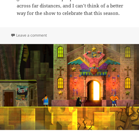
across far distances, and I can’t think of a better
way for the show to celebrate that this season.
on E.6 – Iconic Snow Worlds: Winter Special Edition
Leave a comment