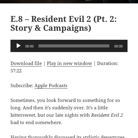
E.8 – Resident Evil 2 (Pt. 2:
Story & Campaigns)
Audio
00:00
00:00
Player
Download file
|
Play in new window
|
Duration:
57:22
Subscribe:
Apple Podcasts
Sometimes, you look forward to something for so
long. And then it’s suddenly over. It’s a little
bittersweet, but our late nights with
Resident Evil 2
had to end somewhere.
Having thoroughly discussed its stylistic departures