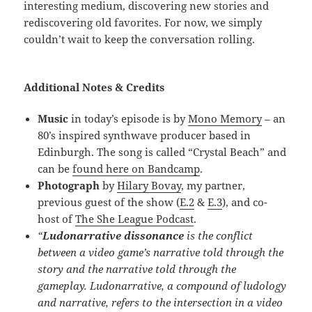
interesting medium, discovering new stories and
rediscovering old favorites. For now, we simply
couldn’t wait to keep the conversation rolling.
Additional Notes & Credits
Music
in today’s episode is by
Mono Memory
– an
80’s inspired synthwave producer based in
Edinburgh. The song is called “Crystal Beach” and
can be
found here on Bandcamp
.
Photograph
by
Hilary Bovay
, my partner,
previous guest of the show (
E.2
&
E.3
), and co-
host of
The She League Podcast
.
“
Ludonarrative dissonance
is the conflict
between a video game’s narrative told through the
story and the narrative told through the
gameplay. Ludonarrative, a compound of ludology
and narrative, refers to the intersection in a video