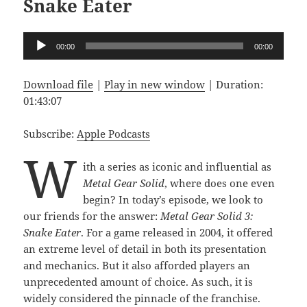
Snake Eater
Audio
00:00
00:00
Player
Download file
|
Play in new window
|
Duration:
01:43:07
Subscribe:
Apple Podcasts
W
ith a series as iconic and influential as
Metal Gear Solid
, where does one even
begin? In today’s episode, we look to
our friends for the answer:
Metal Gear Solid 3:
Snake Eater
. For a game released in 2004, it offered
an extreme level of detail in both its presentation
and mechanics. But it also afforded players an
unprecedented amount of choice. As such, it is
widely considered the pinnacle of the franchise.