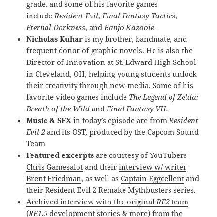
grade, and some of his favorite games
include
Resident Evil
,
Final Fantasy Tactics
,
Eternal Darkness
, and
Banjo Kazooie
.
Nicholas Kuhar
is my brother,
bandmate
, and
frequent donor of graphic novels. He is also the
Director of Innovation at St. Edward High School
in Cleveland, OH, helping young students unlock
their creativity through new-media. Some of his
favorite video games include
The Legend of Zelda:
Breath of the Wild
and
Final Fantasy VII.
Music & SFX
in today’s episode are from
Resident
Evil 2
and its OST, produced by the Capcom Sound
Team.
Featured excerpts
are courtesy of YouTubers
Chris Gamesalot
and their
interview w/ writer
Brent Friedman
, as well as
Captain Eggcellent
and
their
Resident Evil 2 Remake Mythbusters
series.
Archived interview with the original
RE2
team
(
RE1.5
development stories & more) from the