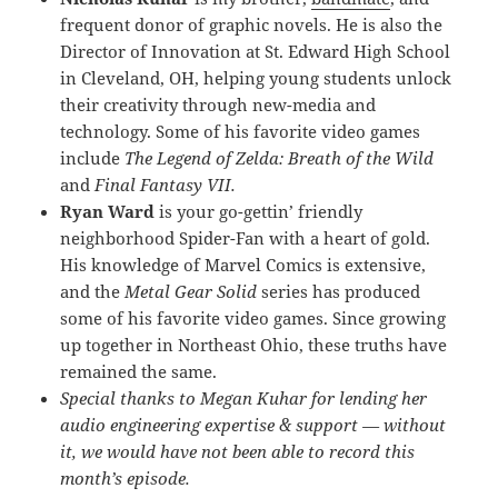
frequent donor of graphic novels. He is also the
Director of Innovation at St. Edward High School
in Cleveland, OH, helping young students unlock
their creativity through new-media and
technology. Some of his favorite video games
include
The Legend of Zelda: Breath of the Wild
and
Final Fantasy VII.
Ryan Ward
is your go-gettin’ friendly
neighborhood Spider-Fan with a heart of gold.
His knowledge of Marvel Comics is extensive,
and the
Metal Gear Solid
series has produced
some of his favorite video games. Since growing
up together in Northeast Ohio, these truths have
remained the same.
Special thanks to Megan Kuhar for lending her
audio engineering expertise & support — without
it, we would have not been able to record this
month’s episode.