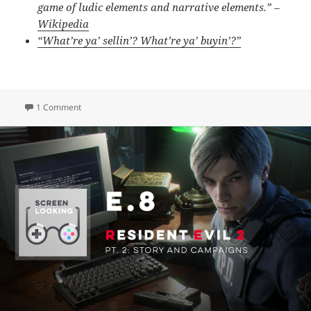
game of ludic elements and narrative elements.” –
Wikipedia
“What’re ya’ sellin’? What’re ya’ buyin’?”
on E.9 – Gaming Tastes & Looking Ahead (Bonus Episode)
1 Comment