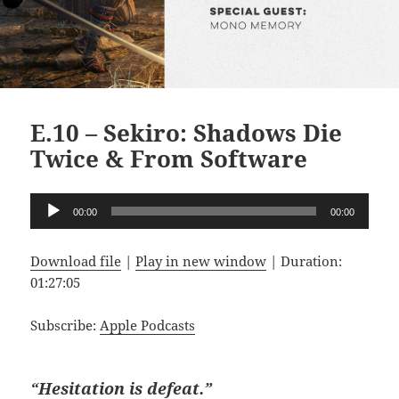
E.10 – Sekiro: Shadows Die
Twice & From Software
Audio
00:00
00:00
Player
Download file
|
Play in new window
|
Duration:
01:27:05
Subscribe:
Apple Podcasts
“Hesitation is defeat.”