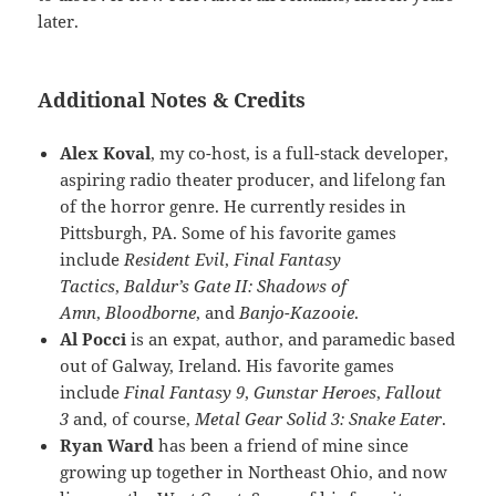
later.
Additional Notes & Credits
Alex Koval
, my co-host, is a full-stack developer,
aspiring radio theater producer, and lifelong fan
of the horror genre. He currently resides in
Pittsburgh, PA. Some of his favorite games
include
Resident Evil
,
Final Fantasy
Tactics
,
Baldur’s Gate II: Shadows of
Amn
,
Bloodborne
, and
Banjo-Kazooie
.
Al Pocci
is an expat, author, and paramedic based
out of Galway, Ireland. His favorite games
include
Final Fantasy 9
,
Gunstar Heroes
,
Fallout
3
and, of course,
Metal Gear Solid 3: Snake Eater
.
Ryan Ward
has been a friend of mine since
growing up together in Northeast Ohio, and now