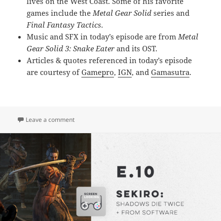
lives on the West Coast. Some of his favorite
games include the
Metal Gear Solid
series and
Final Fantasy Tactics
.
Music and SFX in today’s episode are from
Metal
Gear Solid 3: Snake Eater
and its OST.
Articles & quotes referenced in today’s episode
are courtesy of
Gamepro
,
IGN
, and
Gamasutra
.
on E.11 – Metal Gear Solid 3: Snake Eater
Leave a comment