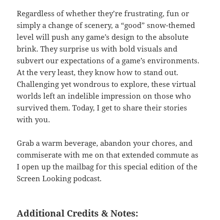
Regardless of whether they’re frustrating, fun or
simply a change of scenery, a “good” snow-themed
level will push any game’s design to the absolute
brink. They surprise us with bold visuals and
subvert our expectations of a game’s environments.
At the very least, they know how to stand out.
Challenging yet wondrous to explore, these virtual
worlds left an indelible impression on those who
survived them. Today, I get to share their stories
with you.
Grab a warm beverage, abandon your chores, and
commiserate with me on that extended commute as
I open up the mailbag for this special edition of the
Screen Looking podcast.
Additional Credits & Notes: