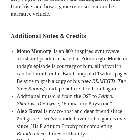
franchise, and how a game over screen can be a
narrative vehicle.
Additional Notes & Credits
Mono Memory
, is an 80’s inspired synthwave
artist and producer based in Edinburgh.
Music
in
today’s episode is courtesy of him, all of which
can be found on his
Bandcamp
and
Twitter
pages.
Be sure to grab a copy of his new
RE:MIXED [The
Save Rooms]
mixtape
before it sells out again.
Additional music is from the OST to
Sekiro:
Shadows Die Twice
, “Emma, the Physician”
Alex Koval
is my co-host and dear friend since
2nd grade – we’ve bonded over video games ever
since. His Platinum Trophy for completing
Bloodbourne
shines brilliantly.