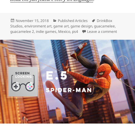
Posted
Categories
Tags
November 15, 2018
Published Articles
DrinkBox
on
Studios
,
environment art
,
game art
,
game design
,
guacamelee
,
on Engadg
guacamelee 2
,
indie games
,
Mexico
,
ps4
Leave a comment