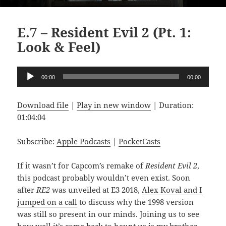
E.7 – Resident Evil 2 (Pt. 1:
Look & Feel)
Audio
00:00
00:00
Player
Download file
|
Play in new window
|
Duration:
01:04:04
Subscribe:
Apple Podcasts
|
PocketCasts
If it wasn’t for Capcom’s remake of
Resident Evil 2
,
this podcast probably wouldn’t even exist. Soon
after
RE2
was unveiled at E3 2018,
Alex Koval and I
jumped on a call
to discuss why the 1998 version
was still so present in our minds. Joining us to see
how well it’s come back to haunt us is my brother