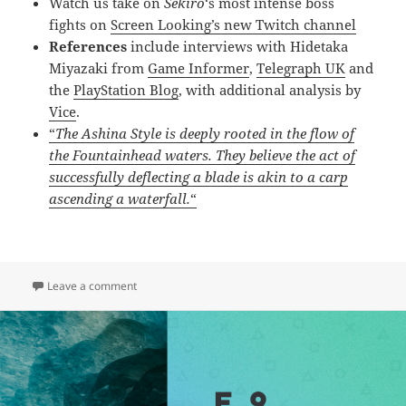
Watch us take on
Sekiro
‘s most intense boss
fights on
Screen Looking’s new Twitch channel
References
include interviews with Hidetaka
Miyazaki from
Game Informer
,
Telegraph UK
and
the
PlayStation Blog
, with additional analysis by
Vice
.
“
The Ashina Style is deeply rooted in the flow of
the Fountainhead waters. They believe the act of
successfully deflecting a blade is akin to a carp
ascending a waterfall.
“
on E.10 – Sekiro: Shadows Die Twice & From Softwar
Leave a comment