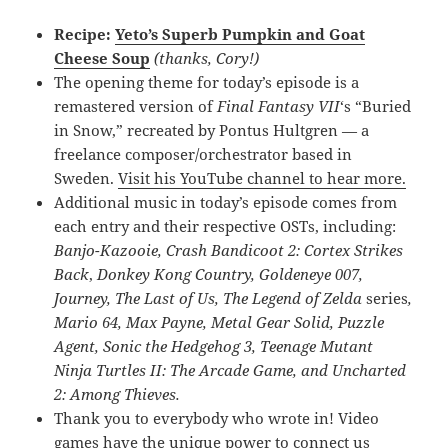
Recipe:
Yeto’s Superb Pumpkin and Goat
Cheese Soup
(thanks, Cory!)
The opening theme for today’s episode is a
remastered version of
Final Fantasy VII
‘s “Buried
in Snow,” recreated by Pontus Hultgren — a
freelance composer/orchestrator based in
Sweden.
Visit his YouTube channel to hear more.
Additional music in today’s episode comes from
each entry and their respective OSTs, including:
Banjo-Kazooie,
Crash Bandicoot 2: Cortex Strikes
Back
,
Donkey Kong Country,
Goldeneye 007
,
Journey,
The Last of Us, The Legend of Zelda
series
,
Mario 64, Max Payne, Metal Gear Solid, Puzzle
Agent, Sonic the Hedgehog 3, Teenage Mutant
Ninja Turtles II: The Arcade Game, and Uncharted
2: Among Thieves.
Thank you to everybody who wrote in! Video
games have the unique power to connect us